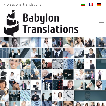
Professional translations