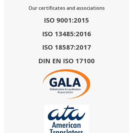
Our certificates and associations
ISO 9001:2015
ISO 13485:2016
ISO 18587:2017
DIN EN ISO 17100