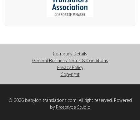
Company Details
General Business Terms & Conditions
Privacy Policy
Copyright
© 2026 babylon-translations.com. All right reserved. Powered
by
Prototype Studio