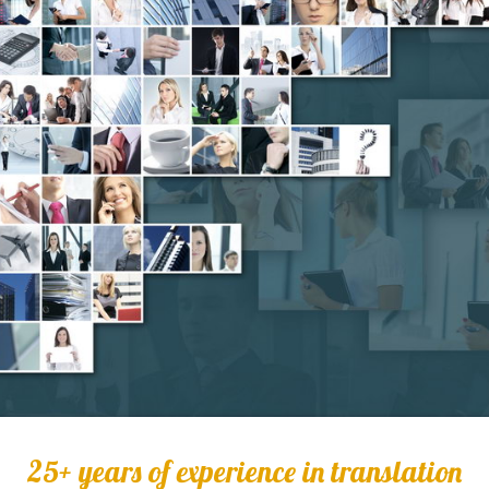
25+ years of experience in translation