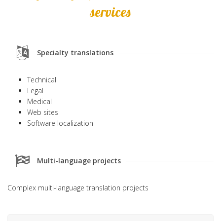
services
Specialty translations
Technical
Legal
Medical
Web sites
Software localization
Multi-language projects
Complex multi-language translation projects